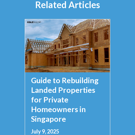
Related Articles
Guide to Rebuilding
Landed Properties
for Private
Homeowners in
Singapore
July 9, 2025