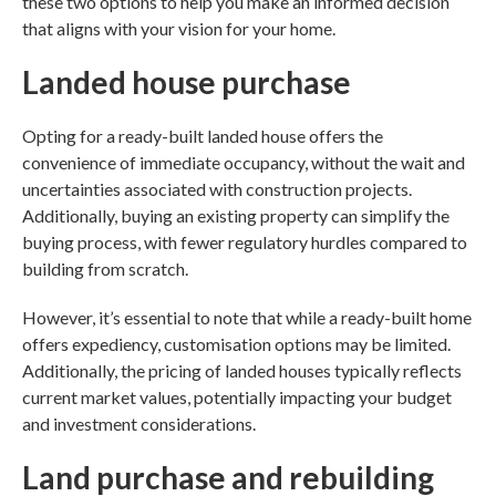
these two options to help you make an informed decision
that aligns with your vision for your home.
Landed house purchase
Opting for a ready-built landed house offers the
convenience of immediate occupancy, without the wait and
uncertainties associated with construction projects.
Additionally, buying an existing property can simplify the
buying process, with fewer regulatory hurdles compared to
building from scratch.
However, it’s essential to note that while a ready-built home
offers expediency, customisation options may be limited.
Additionally, the pricing of landed houses typically reflects
current market values, potentially impacting your budget
and investment considerations.
Land purchase and rebuilding