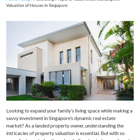
Valuation of Houses in Singapore
Looking to expand your family’s living space while making a
savvy investment in
Singapore’s
dynamic real estate
market? As a landed property owner, understanding the
intricacies of property valuation is essential. But with so