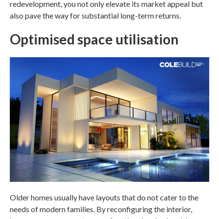
redevelopment, you not only elevate its market appeal but
also pave the way for substantial long-term returns.
Optimised space utilisation
Older homes usually have layouts that do not cater to the
needs of modern families. By reconfiguring the interior,