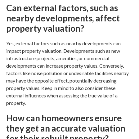
Can external factors, such as
nearby developments, affect
property valuation?
Yes, external factors such as nearby developments can
impact property valuation. Developments such as new
infrastructure projects, amenities, or commercial
developments can increase property values. Conversely,
factors like noise pollution or undesirable facilities nearby
may have the opposite effect, potentially decreasing
property values. Keep in mind to also consider these
external influences when assessing the true value of a
property.
How can homeowners ensure
they get an accurate valuation
for their rebuilt property?