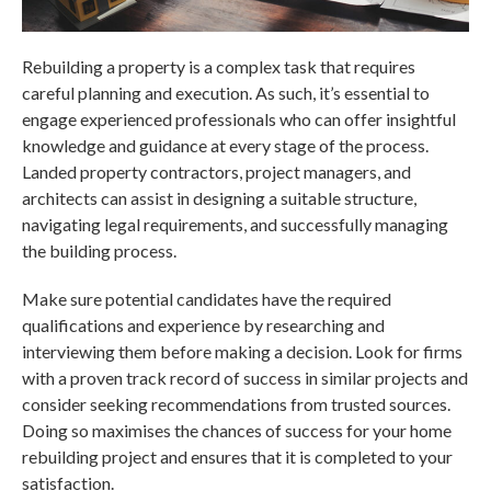
Rebuilding a property is a complex task that requires
careful planning and execution. As such, it’s essential to
engage experienced professionals who can offer insightful
knowledge and guidance at every stage of the process.
Landed property contractors
, project managers, and
architects can assist in designing a suitable structure,
navigating legal requirements, and successfully managing
the building process.
Make sure potential candidates have the required
qualifications and experience by researching and
interviewing them before making a decision. Look for firms
with a proven track record of success in similar projects and
consider seeking recommendations from trusted sources.
Doing so maximises the chances of success for your home
rebuilding project and ensures that it is completed to your
satisfaction.