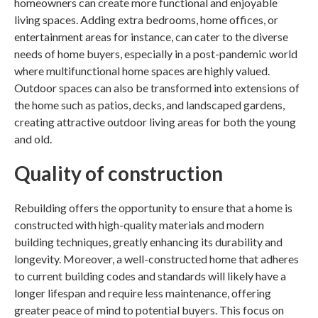
homeowners can create more functional and enjoyable
living spaces. Adding extra bedrooms, home offices, or
entertainment areas for instance, can cater to the diverse
needs of home buyers, especially in a post-pandemic world
where multifunctional home spaces are highly valued.
Outdoor spaces can also be transformed into extensions of
the home such as patios, decks, and landscaped gardens,
creating attractive outdoor living areas for both the young
and old.
Quality of construction
Rebuilding offers the opportunity to ensure that a home is
constructed with high-quality materials and modern
building techniques, greatly enhancing its durability and
longevity. Moreover, a well-constructed home that adheres
to current building codes and standards will likely have a
longer lifespan and require less maintenance, offering
greater peace of mind to potential buyers. This focus on