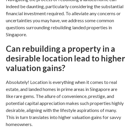
indeed be daunting, particularly considering the substantial
financial investment required. To alleviate any concerns or
uncertainties you may have, we address some common
questions surrounding
rebuilding landed properties in
Singapore.
Can rebuilding a property in a
desirable location lead to higher
valuation gains?
Absolutely! Location is everything when it comes to real
estate, and landed homes in prime areas in
Singapore
are
like rare gems. The allure of convenience, prestige, and
potential capital appreciation makes such properties highly
desirable, aligning with the lifestyle aspirations of many.
This in turn translates into higher valuation gains for savvy
homeowners.