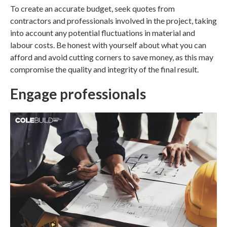
To create an accurate budget, seek quotes from
contractors and professionals involved in the project, taking
into account any potential fluctuations in material and
labour costs. Be honest with yourself about what you can
afford and avoid cutting corners to save money, as this may
compromise the quality and integrity of the final result.
Engage professionals