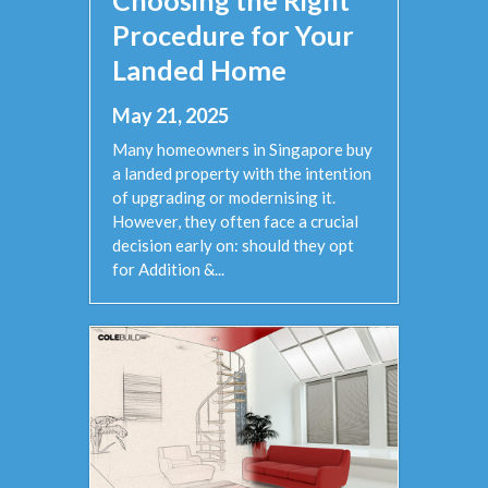
Procedure for Your
Landed Home
May 21, 2025
Many homeowners in Singapore buy
a landed property with the intention
of upgrading or modernising it.
However, they often face a crucial
decision early on: should they opt
for Addition &...