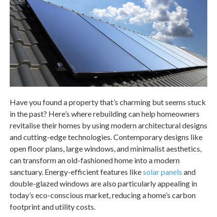
Have you found a property that’s charming but seems stuck
in the past? Here’s where rebuilding can help homeowners
revitalise their homes by using modern architectural designs
and cutting-edge technologies. Contemporary designs like
open floor plans, large windows, and minimalist aesthetics,
can transform an old-fashioned home into a modern
sanctuary. Energy-efficient features like
solar panels
and
double-glazed windows are also particularly appealing in
today’s eco-conscious market, reducing a home’s carbon
footprint and utility costs.