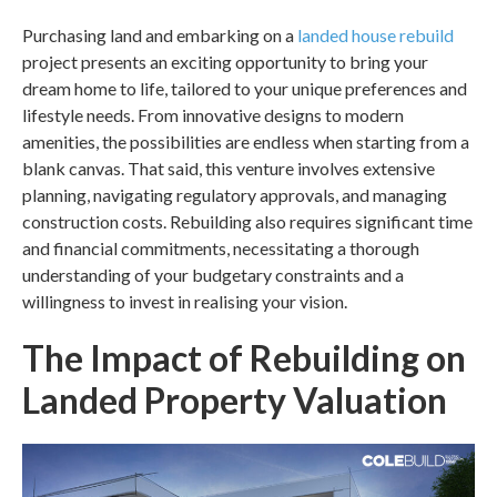
Purchasing land and embarking on a
landed house rebuild
project presents an exciting opportunity to bring your
dream home to life, tailored to your unique preferences and
lifestyle needs. From innovative designs to modern
amenities, the possibilities are endless when starting from a
blank canvas. That said, this venture involves extensive
planning, navigating regulatory approvals, and managing
construction costs. Rebuilding also requires significant time
and financial commitments, necessitating a thorough
understanding of your budgetary constraints and a
willingness to invest in realising your vision.
The Impact of Rebuilding on
Landed Property Valuation