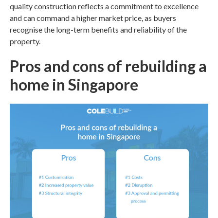
quality construction reflects a commitment to excellence
and can command a higher market price, as buyers
recognise the long-term benefits and reliability of the
property.
Pros and cons of rebuilding a
home in
Singapore