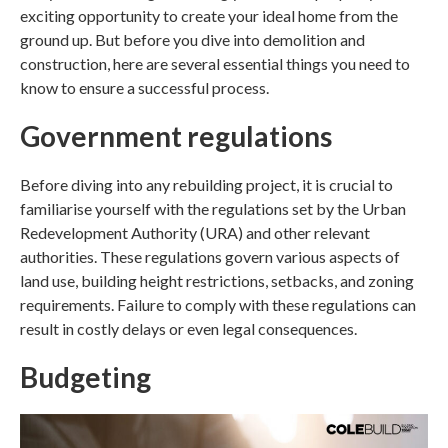
exciting opportunity to create your ideal home from the
ground up. But before you dive into demolition and
construction, here are several essential things you need to
know to ensure a successful process.
Government regulations
Before diving into any rebuilding project, it is crucial to
familiarise yourself with the regulations set by the Urban
Redevelopment Authority (URA) and other relevant
authorities. These regulations govern various aspects of
land use, building height restrictions, setbacks, and zoning
requirements. Failure to comply with these regulations can
result in costly delays or even legal consequences.
Budgeting