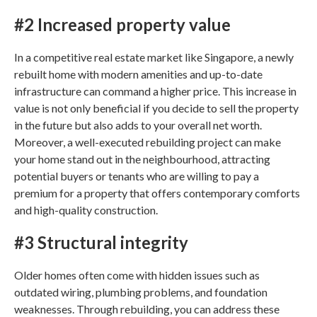
#2 Increased property value
In a competitive real estate market like
Singapore
, a newly
rebuilt home with modern amenities and up-to-date
infrastructure can command a higher price. This increase in
value is not only beneficial if you decide to sell the property
in the future but also adds to your overall net worth.
Moreover, a well-executed rebuilding project can make
your home stand out in the neighbourhood, attracting
potential buyers or tenants who are willing to pay a
premium for a property that offers contemporary comforts
and high-quality construction.
#3 Structural integrity
Older homes often come with hidden issues such as
outdated wiring, plumbing problems, and foundation
weaknesses. Through rebuilding, you can address these