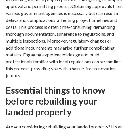
approval and permitting process. Obtaining approvals from
various government agencies is necessary but can result in
delays and complications, affecting project timelines and
costs. This process is often time-consuming, demanding
thorough documentation, adherence to regulations, and
multiple inspections. Moreover, regulatory changes or
additional requirements may arise, further complicating
matters. Engaging experienced
design and build
professionals familiar with local regulations can streamline
this process, providing you with a hassle-free
renovation
journey.
Essential things to know
before rebuilding your
landed property
Are you considering
rebuilding your landed property
? It’s an