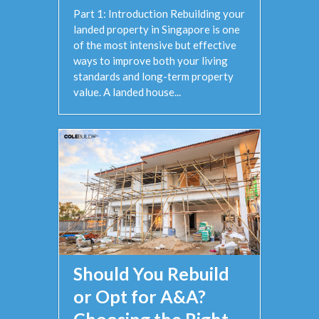
Part 1: Introduction Rebuilding your
landed property in Singapore is one
of the most intensive but effective
ways to improve both your living
standards and long-term property
value. A landed house...
Should You Rebuild
or Opt for A&A?
Choosing the Right