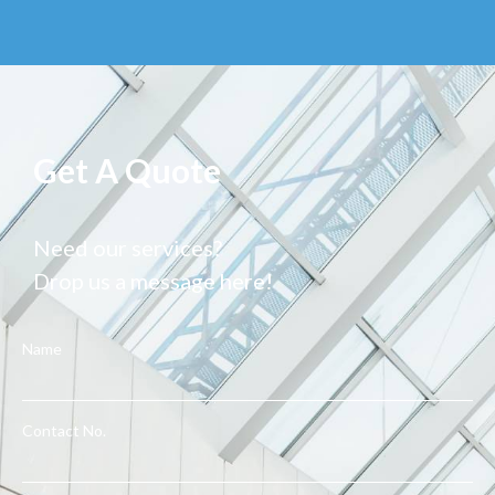
Get A Quote
Need our services?
Drop us a message here!
Name
Contact No.