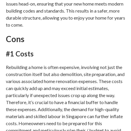
issues head-on, ensuring that your new home meets modern
building codes and standards. This results in a safer, more
durable structure, allowing you to enjoy your home for years
to come.
Cons
#1 Costs
Rebuilding a home is often expensive, involving not just the
construction itself but also demolition, site preparation, and
various associated
home renovation
expenses. These costs
can quickly add up and may exceed initial estimates,
particularly if unexpected issues crop up along the way.
Therefore, it’s crucial to have a financial buffer to handle
these expenses. Additionally, the demand for high-quality
materials and skilled labour in
Singapore
can further inflate
costs. Homeowners need to be prepared for this
commitment and meticulously plan their / budget to avoid