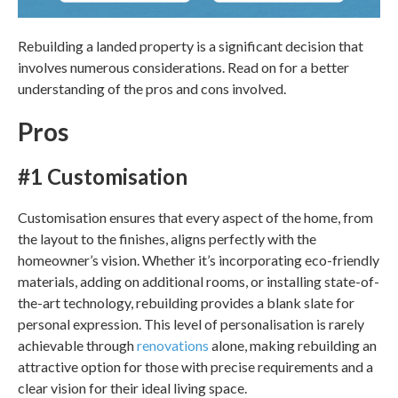
Rebuilding a landed property
is a significant decision that
involves numerous considerations. Read on for a better
understanding of the pros and cons involved.
Pros
#1 Customisation
Customisation ensures that every aspect of the home, from
the layout to the finishes, aligns perfectly with the
homeowner’s vision. Whether it’s incorporating eco-friendly
materials, adding on additional rooms, or installing state-of-
the-art technology, rebuilding provides a blank slate for
personal expression. This level of personalisation is rarely
achievable through
renovations
alone, making rebuilding an
attractive option for those with precise requirements and a
clear vision for their ideal living space.