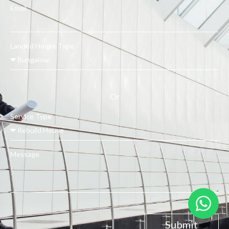
Email
Landed House Type
Or
Service Type
Message
Submit