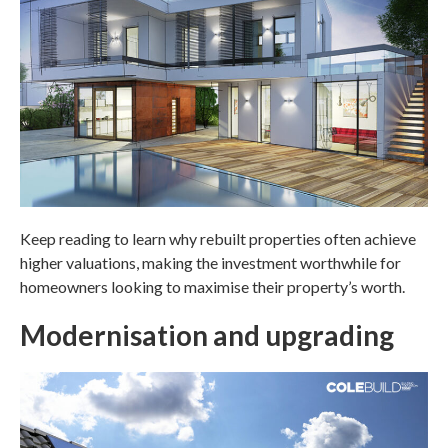
Keep reading to learn why rebuilt properties often achieve
higher valuations, making the investment worthwhile for
homeowners looking to maximise their property’s worth.
Modernisation and upgrading