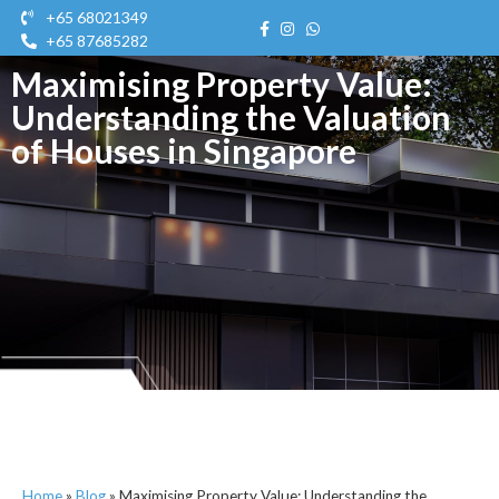
+65 68021349
+65 87685282
Maximising Property Value:
Get A Quote
Contact Us
Get A Quot
Understanding the Valuation
of Houses in Singapore
Home
»
Blog
»
Maximising Property Value: Understanding the