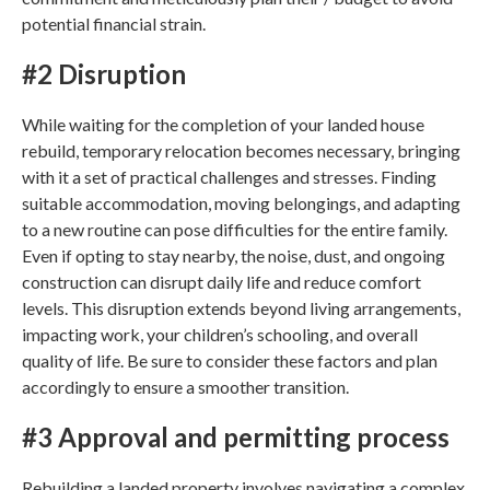
potential financial strain.
#2 Disruption
While waiting for the completion of your
landed house
rebuild
, temporary relocation becomes necessary, bringing
with it a set of practical challenges and stresses. Finding
suitable accommodation, moving belongings, and adapting
to a new routine can pose difficulties for the entire family.
Even if opting to stay nearby, the noise, dust, and ongoing
construction can disrupt daily life and reduce comfort
levels. This disruption extends beyond living arrangements,
impacting work, your children’s schooling, and overall
quality of life. Be sure to consider these factors and plan
accordingly to ensure a smoother transition.
#3 Approval and permitting process
Rebuilding a landed property
involves navigating a complex