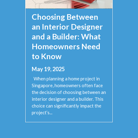
Choosing Between
an Interior Designer
and a Builder: What
Homeowners Need
to Know
May 19, 2025
When planning a home project in
Singapore, homeowners often face
the decision of choosing between an
interior designer and a builder. This
choice can significantly impact the
project’s...