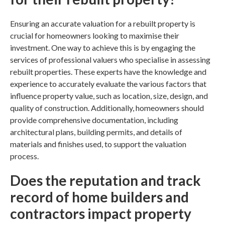
Ensuring an accurate valuation for a rebuilt property is
crucial for homeowners looking to maximise their
investment. One way to achieve this is by engaging the
services of professional valuers who specialise in assessing
rebuilt properties. These experts have the knowledge and
experience to accurately evaluate the various factors that
influence property value, such as location, size, design, and
quality of construction. Additionally, homeowners should
provide comprehensive documentation, including
architectural plans, building permits, and details of
materials and finishes used, to support the valuation
process.
Does the reputation and track
record of
home builders
and
contractors impact property