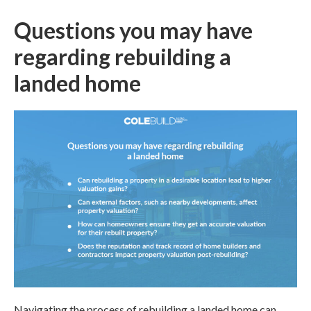
Questions you may have
regarding rebuilding a
landed home
Navigating the process of
rebuilding a landed home
can