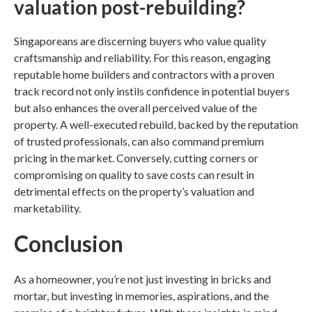
valuation post-rebuilding?
Singaporeans are discerning buyers who value quality
craftsmanship and reliability. For this reason, engaging
reputable
home builders
and contractors with a proven
track record not only instils confidence in potential buyers
but also enhances the overall perceived value of the
property. A well-executed rebuild, backed by the reputation
of trusted professionals, can also command premium
pricing in the market. Conversely, cutting corners or
compromising on quality to save costs can result in
detrimental effects on the property’s valuation and
marketability.
Conclusion
As a homeowner, you’re not just investing in bricks and
mortar, but investing in memories, aspirations, and the