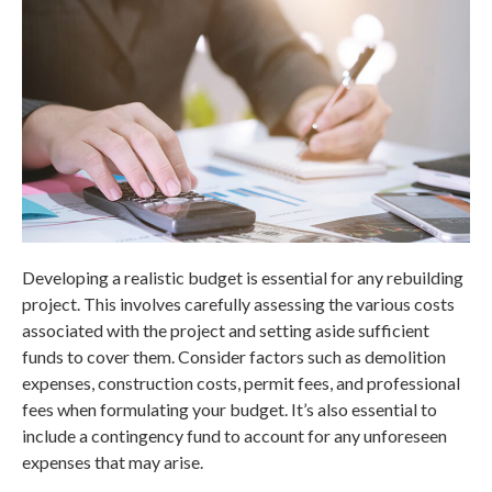
Developing a realistic budget is essential for any rebuilding
project. This involves carefully assessing the various costs
associated with the project and setting aside sufficient
funds to cover them. Consider factors such as demolition
expenses, construction costs, permit fees, and professional
fees when formulating your budget. It’s also essential to
include a contingency fund to account for any unforeseen
expenses that may arise.