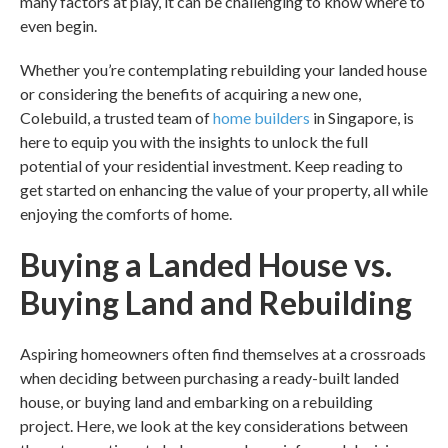
many factors at play, it can be challenging to know where to
even begin.
Whether you’re contemplating
rebuilding your landed house
or considering the benefits of acquiring a new one,
Colebuild, a trusted team of
home builders
in
Singapore,
is
here to equip you with the insights to unlock the full
potential of your residential investment. Keep reading to
get started on enhancing the value of your property, all while
enjoying the comforts of home.
Buying a Landed House vs.
Buying Land and Rebuilding
Aspiring homeowners often find themselves at a crossroads
when deciding between purchasing a ready-built landed
house, or buying land and embarking on a rebuilding
project. Here, we look at the key considerations between