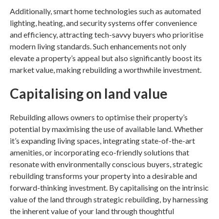
Additionally, smart home technologies such as automated
lighting, heating, and security systems offer convenience
and efficiency, attracting tech-savvy buyers who prioritise
modern living standards. Such enhancements not only
elevate a property’s appeal but also significantly boost its
market value, making rebuilding a worthwhile investment.
Capitalising on land value
Rebuilding allows owners to optimise their property’s
potential by maximising the use of available land. Whether
it’s expanding living spaces, integrating state-of-the-art
amenities, or incorporating eco-friendly solutions that
resonate with environmentally conscious buyers, strategic
rebuilding transforms your property into a desirable and
forward-thinking investment. By capitalising on the intrinsic
value of the land through strategic rebuilding, by harnessing
the inherent value of your land through thoughtful