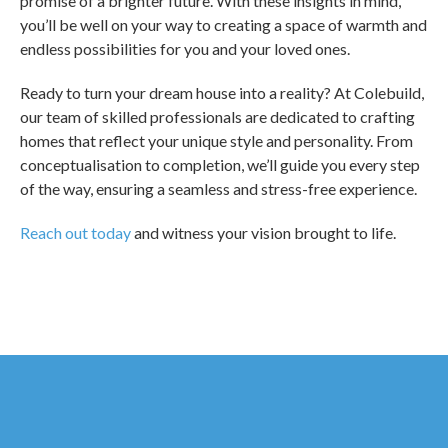
promise of a brighter future. With these insights in mind,
you’ll be well on your way to creating a space of warmth and
endless possibilities for you and your loved ones.
Ready to turn your dream house into a reality? At Colebuild,
our team of skilled professionals are dedicated to crafting
homes that reflect your unique style and personality. From
conceptualisation to completion, we’ll guide you every step
of the way, ensuring a seamless and stress-free experience.
Reach out today
and witness your vision brought to life.