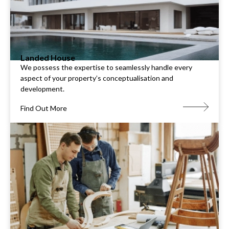
Landed House
We possess the expertise to seamlessly handle every
aspect of your property’s conceptualisation and
development.
Find Out More