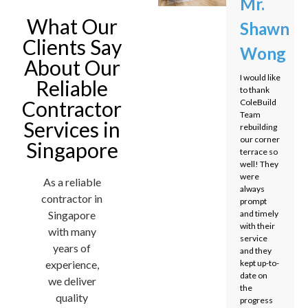
Mr.
What Our
Shawn
Clients Say
Wong
About Our
I would like
Reliable
to thank
Contractor
ColeBuild
Team
Services in
rebuilding
our corner
Singapore
terrace so
well! They
were
As a reliable
always
contractor in
prompt
Singapore
and timely
with their
with many
service
years of
and they
experience,
kept up-to-
date on
we deliver
the
quality
progress