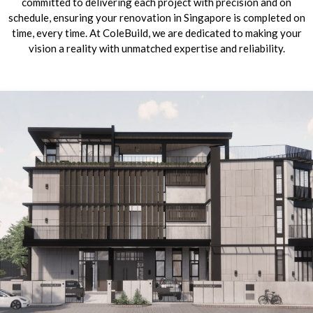
committed to delivering each project with precision and on
schedule, ensuring your renovation in Singapore is completed on
time, every time. At ColeBuild, we are dedicated to making your
vision a reality with unmatched expertise and reliability.