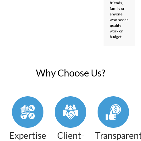
friends,
family or
anyone
who needs
quality
work on
budget.
Why Choose Us?
Expertise
Client-
Transparen