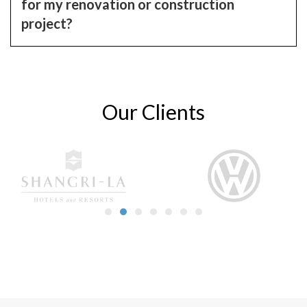
for my renovation or construction
project?
Our Clients