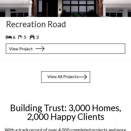
Recreation Road
6
5
3
View Project
View All Projects
Building Trust: 3,000 Homes,
2,000 Happy Clients
With a track record of over 4,000 completed projects and more