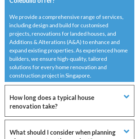
Colebuild offer?
We provide a comprehensive range of services,
including
design and build
for customised
projects, renovations for landed houses, and
Additions & Alterations (A&A) to enhance and
expand existing properties. As experienced home
builders, we ensure high-quality, tailored
solutions for every home renovation and
construction project in Singapore.
How long does a typical house
renovation take?
What should I consider when planning