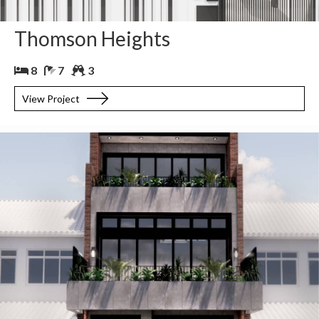
Thomson Heights
8
7
3
View Project