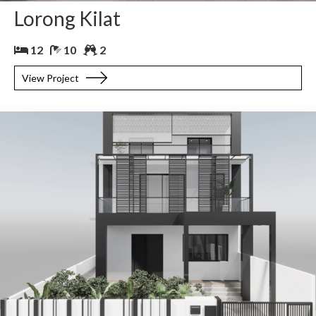
Lorong Kilat
12
10
2
View Project