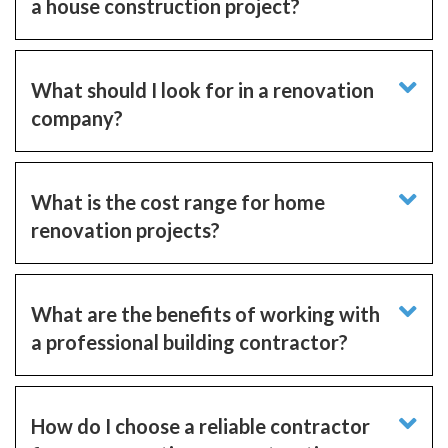
a house construction project?
What should I look for in a renovation
company?
What is the cost range for home
renovation projects?
What are the benefits of working with
a professional building contractor?
How do I choose a reliable contractor