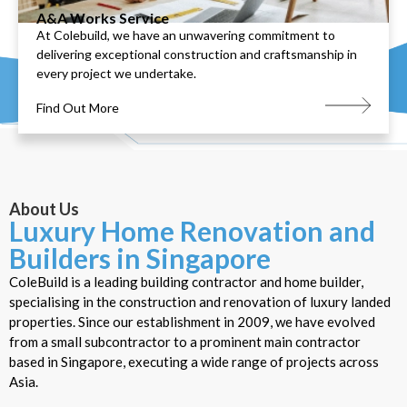
A&A Works Service
At Colebuild, we have an unwavering commitment to
delivering exceptional construction and craftsmanship in
every project we undertake.
Find Out More
About Us
Luxury Home Renovation and
Builders in Singapore
ColeBuild is a leading building contractor and home builder,
specialising in the construction and renovation of luxury landed
properties. Since our establishment in 2009, we have evolved
from a small subcontractor to a prominent main contractor
based in Singapore, executing a wide range of projects across
Asia.