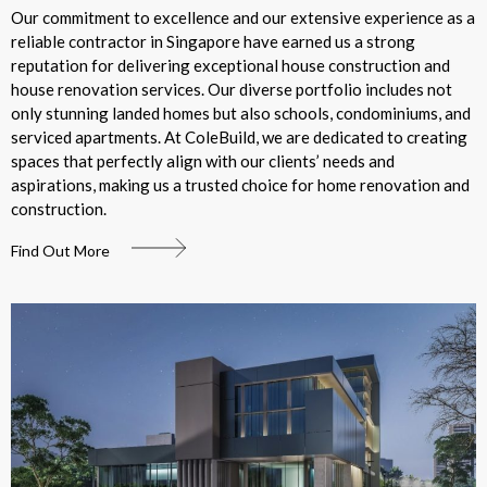
Our commitment to excellence and our extensive experience as a
reliable contractor in Singapore have earned us a strong
reputation for delivering exceptional house construction and
house renovation services. Our diverse portfolio includes not
only stunning landed homes but also schools, condominiums, and
serviced apartments. At ColeBuild, we are dedicated to creating
spaces that perfectly align with our clients’ needs and
aspirations, making us a trusted choice for home renovation and
construction.
Find Out More