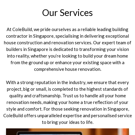
Our Services
At ColeBuild, we pride ourselves as a reliable leading building
contractor in Singapore, specialising in delivering exceptional
house construction and renovation services. Our expert team of
builders in Singapore is dedicated to transforming your vision
into reality, whether you’re looking to build your dream home
from the ground up or enhance your existing space with a
comprehensive house renovation.
With a strong reputation in the industry, we ensure that every
project, big or small, is completed to the highest standards of
quality and craftsmanship. Trust us to handle all your home
renovation needs, making your home a true reflection of your
style and comfort. For those seeking renovation in Singapore,
ColeBuild offers unparalleled expertise and personalised service
to bring your ideas to life.