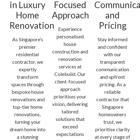
in Luxury
Focused
Communica
Home
Approach
and
Renovation
Pricing
Experience
personalised
As Singapore’s
Stay informed
house
premier
and confident
construction and
residential
with our
renovation
contractor, we
transparent
services at
expertly
communication
Colebuild. Our
transform
and upfront
client-focused
spaces through
pricing. As a
approach
bespoke house
reliable
prioritises your
renovations and
contractor that
vision, delivering
top-tier home
Singapore
tailored
renovations,
homeowners
solutions that
turning your
trust, we
exceed
dream home into
prioritise clarity
expectations
a stunning
at every stage of