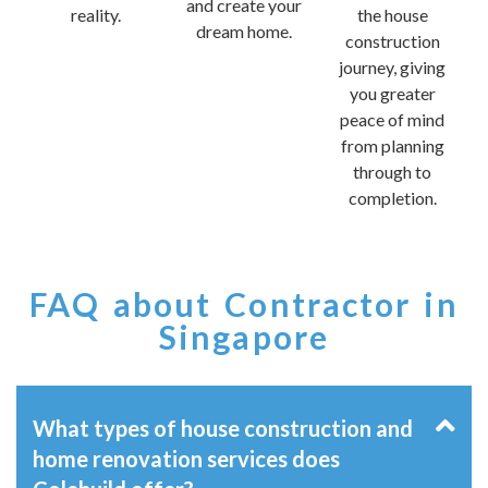
and create your
reality.
the house
dream home.
construction
journey, giving
you greater
peace of mind
from planning
through to
completion.
FAQ about Contractor in
Singapore
What types of house construction and
home renovation services does