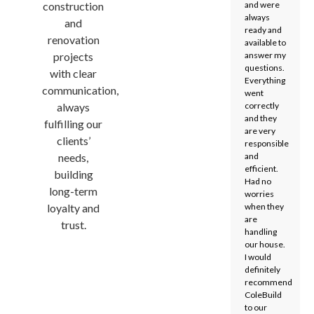
construction
and were
always
and
ready and
renovation
available to
projects
answer my
questions.
with clear
Everything
communication,
went
always
correctly
and they
fulfilling our
are very
clients’
responsible
needs,
and
efficient.
building
Had no
long-term
worries
loyalty and
when they
are
trust.
handling
our house.
I would
definitely
recommend
ColeBuild
to our