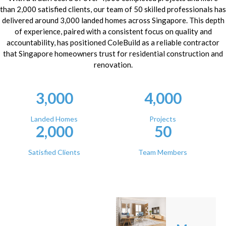
than 2,000 satisfied clients, our team of 50 skilled professionals has
delivered around 3,000 landed homes across Singapore. This depth
of experience, paired with a consistent focus on quality and
accountability, has positioned ColeBuild as a reliable contractor
that Singapore homeowners trust for residential construction and
renovation.
3,000
4,000
Landed Homes
Projects
2,000
50
Satisfied Clients
Team Members