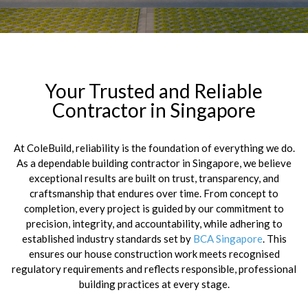
Your Trusted and Reliable
Contractor in Singapore
At ColeBuild, reliability is the foundation of everything we do.
As a dependable building contractor in Singapore, we believe
exceptional results are built on trust, transparency, and
craftsmanship that endures over time. From concept to
completion, every project is guided by our commitment to
precision, integrity, and accountability, while adhering to
established industry standards set by
BCA Singapore
. This
ensures our house construction work meets recognised
regulatory requirements and reflects responsible, professional
building practices at every stage.