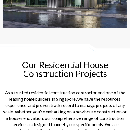
Our Residential House
Construction Projects
As a trusted residential construction contractor and one of the
leading home builders in Singapore, we have the resources,
experience, and proven track record to manage projects of any
scale. Whether you’re embarking on a new house construction or
a house renovation, our comprehensive range of construction
services is designed to meet your specific needs. We are