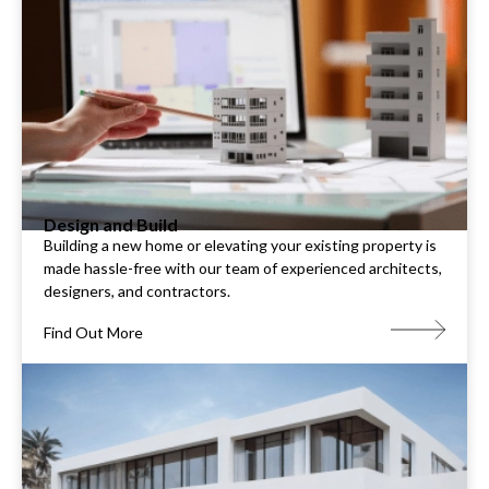
Design and Build
Building a new home or elevating your existing property is
made hassle-free with our team of experienced architects,
designers, and contractors.
Find Out More