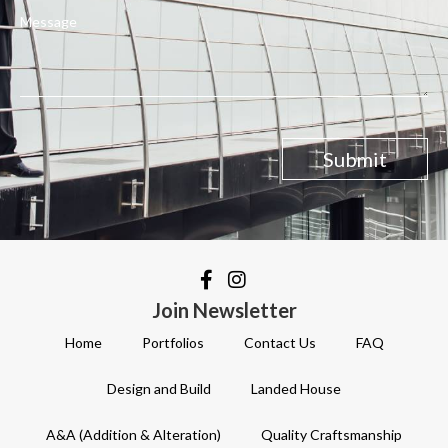
Message
Submit
Join Newsletter
Home
Portfolios
Contact Us
FAQ
Design and Build
Landed House
A&A (Addition & Alteration)
Quality Craftsmanship