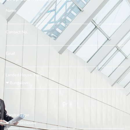
Name
Contact No.
Email
Landed House Type
Or
Service Type