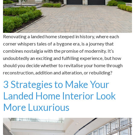
Renovating a landed home steeped in history, where each
corner whispers tales of a bygone era, is a journey that
combines nostalgia with the promise of modernity. It’s
undoubtedly an exciting and fulfilling experience, but how
should you decide whether to revitalise your home through
reconstruction, addition and alteration, or rebuilding?
3 Strategies to Make Your
Landed Home Interior Look
More Luxurious