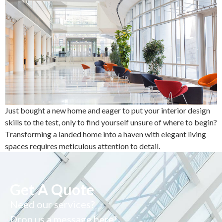
Just bought a new home and eager to put your interior design
skills to the test, only to find yourself unsure of where to begin?
Transforming a landed home into a haven with elegant living
spaces requires meticulous attention to detail.
Get A Quote
Need our services?
Drop us a message here!