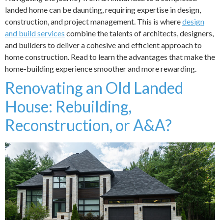
landed home can be daunting, requiring expertise in design,
construction, and project management. This is where
design
and build services
combine the talents of architects, designers,
and builders to deliver a cohesive and efficient approach to
home construction. Read to learn the advantages that make the
home-building experience smoother and more rewarding.
Renovating an Old Landed
House: Rebuilding,
Reconstruction, or A&A?